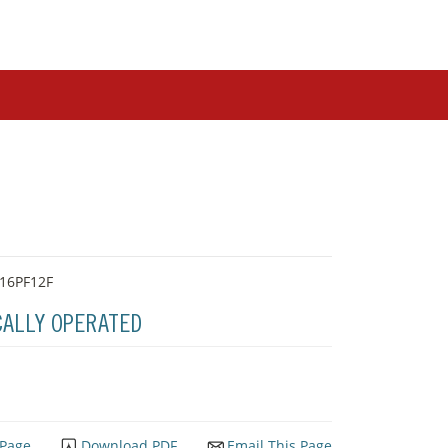
-16PF12F
CALLY OPERATED
 Page
Download PDF
Email This Page