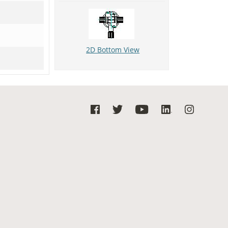
2D Bottom View