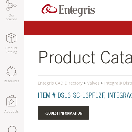
Our
Science
Product
Catalog
Product Cata
Resources
Entegris CAD Directory
>
Valves
>
Integra® Dist
ITEM # DS16-SC-16PF12F, INTEGR
About Us
REQUEST INFORMATION