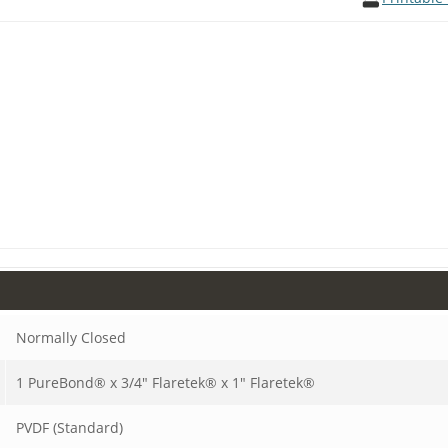
Normally Closed
1 PureBond® x 3/4" Flaretek® x 1" Flaretek®
PVDF (Standard)