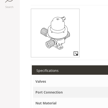
Search
Specifications
Valves
Port Connection
Nut Material