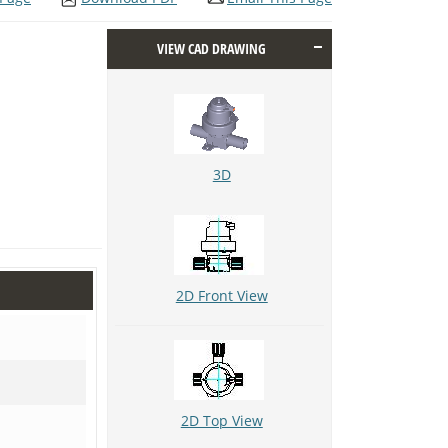
VIEW CAD DRAWING
3D
2D Front View
2D Top View