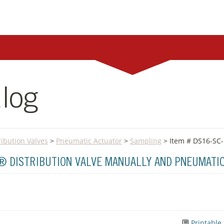
log
ribution Valves
>
Pneumatic Actuator
>
Sampling
> Item # DS16-SC
A® DISTRIBUTION VALVE MANUALLY AND PNEUMATI
Printable