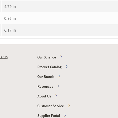
4.79 in
0.96 in
6.17 in
TACTS
Our Science
Product Catalog
Our Brands
Resources
About Us
Customer Service
Supplier Portal