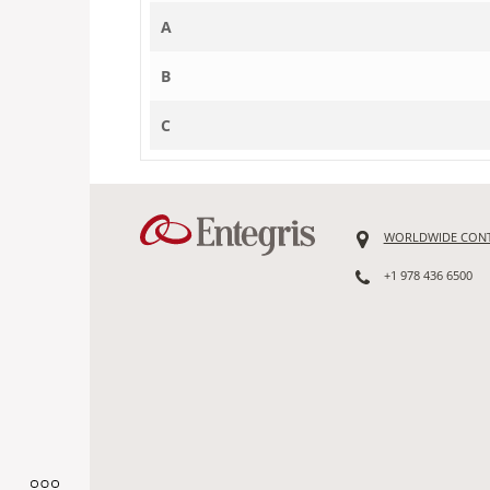
A
B
C
WORLDWIDE CON
+1 978 436 6500