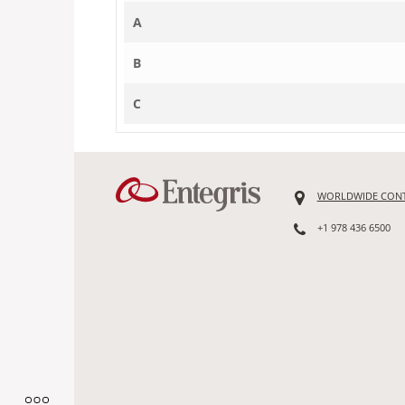
A
B
C
WORLDWIDE CON
+1 978 436 6500