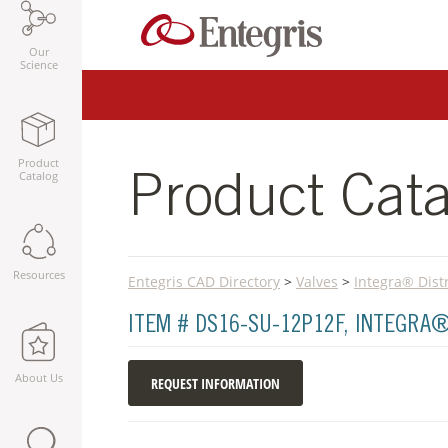
Our
Science
Product
Catalog
Product Cata
Resources
Entegris CAD Directory
>
Valves
>
Integra® Dist
ITEM # DS16-SU-12P12F, INTEGRA
About Us
REQUEST INFORMATION