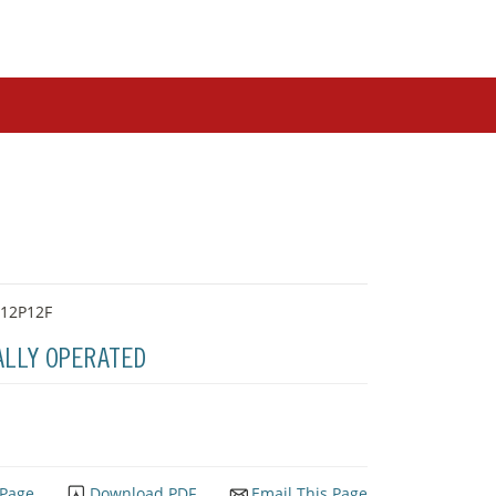
-12P12F
ALLY OPERATED
 Page
Download PDF
Email This Page