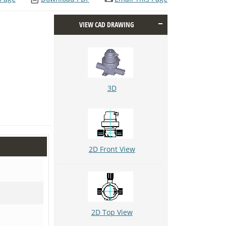
VIEW CAD DRAWING
3D
2D Front View
2D Top View