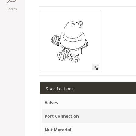
Search
Specifications
Valves
Port Connection
Nut Material