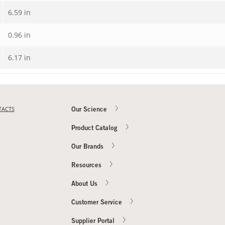
6.59 in
0.96 in
6.17 in
TACTS
Our Science
Product Catalog
Our Brands
Resources
About Us
Customer Service
Supplier Portal