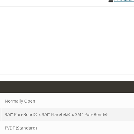
Normally Open
3/4'' PureBond® x 3/4" Flaretek® x 3/4" PureBond®
PVDF (Standard)