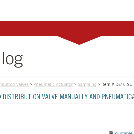
log
ribution Valves
>
Pneumatic Actuator
>
Sampling
> Item # DS16-SU
® DISTRIBUTION VALVE MANUALLY AND PNEUMATIC
Printable