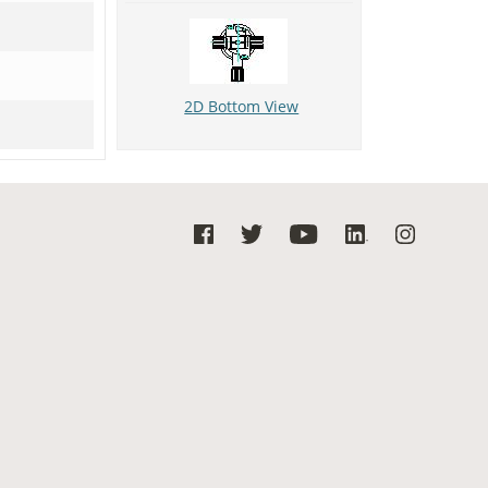
2D Bottom View