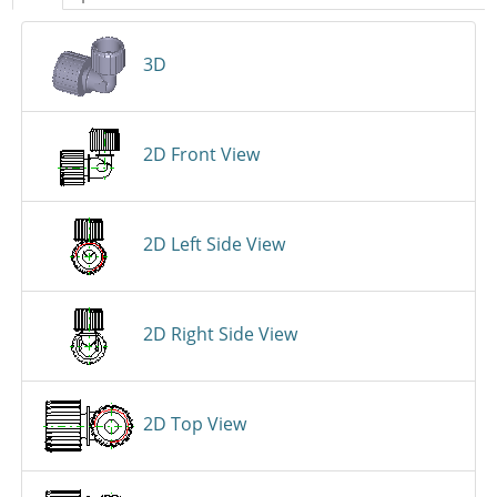
3D
2D Front View
2D Left Side View
2D Right Side View
2D Top View