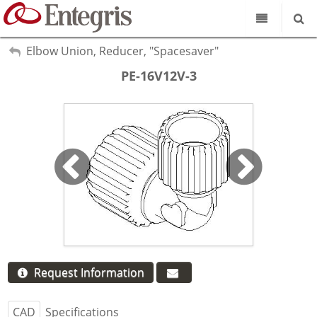
Our Science
My Account
Elbow Union, Reducer, "Spacesaver"
Sign Out
PE-16V12V-3
Product Catalog
Our Brands
Search
Resources
About Us
Customer Service
Supplier Portal
Request Information
CAD
Specifications