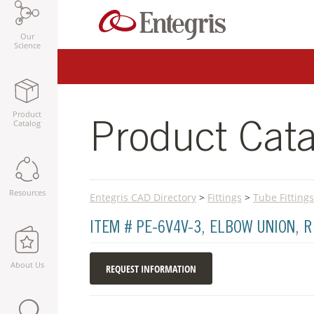
Our
Science
Product
Catalog
Product Cata
Resources
Entegris CAD Directory
>
Fittings
>
Tube Fittings
ITEM # PE-6V4V-3, ELBOW UNION, 
About Us
REQUEST INFORMATION