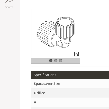
Search
Specifications
Spacesaver Size
Orifice
A