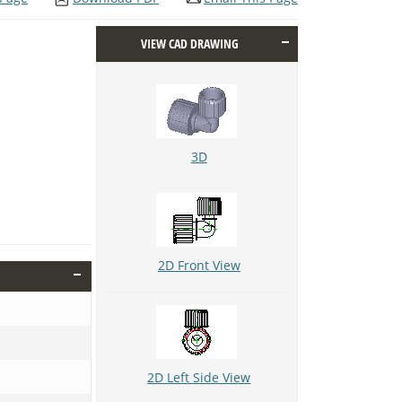
VIEW CAD DRAWING
3D
2D Front View
2D Left Side View