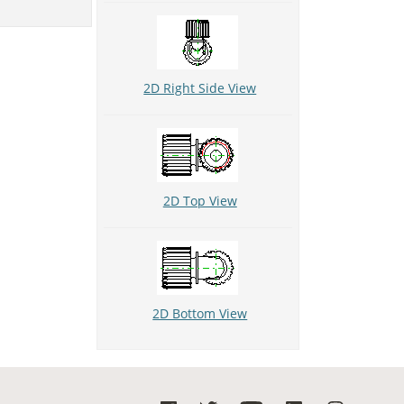
2D Right Side View
2D Top View
2D Bottom View