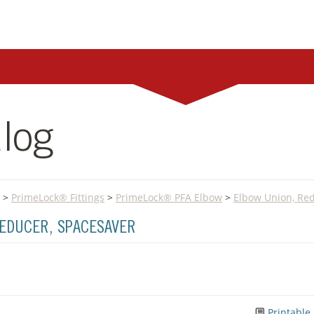
log
>
PrimeLock® Fittings
>
PrimeLock® PFA Elbow
>
Elbow Union, Red
REDUCER, SPACESAVER
Printable