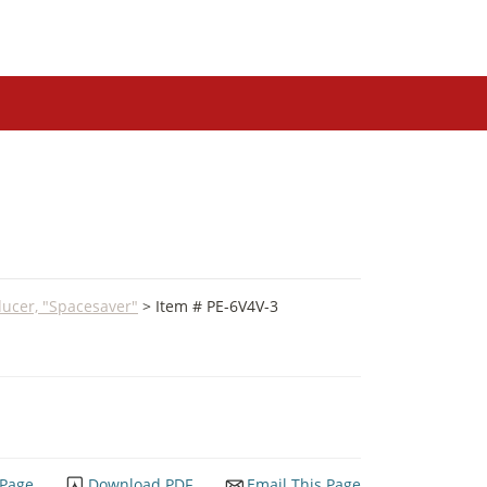
ucer, "Spacesaver"
> Item # PE-6V4V-3
 Page
Download PDF
Email This Page