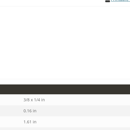
3/8 x 1/4 in
0.16 in
1.61 in