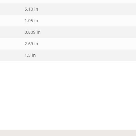
5.10 in
1.05 in
0.809 in
2.69 in
1.5 in