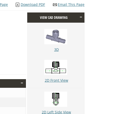
 Page
Download PDF
Email This Page
VIEW CAD DRAWING
3D
2D Front View
2D Left Side View