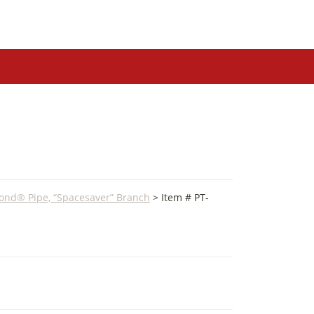
ond® Pipe, “Spacesaver” Branch
> Item # PT-