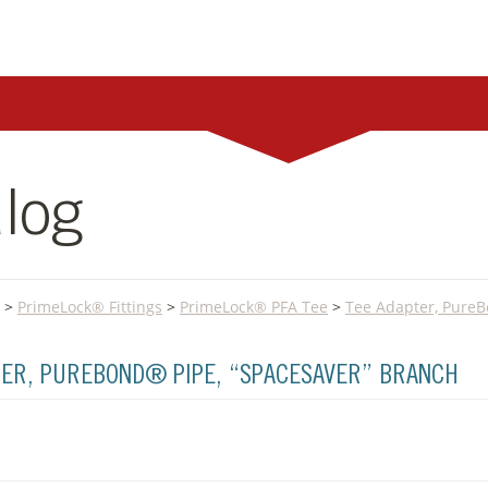
log
>
PrimeLock® Fittings
>
PrimeLock® PFA Tee
>
Tee Adapter, PureB
PTER, PUREBOND® PIPE, “SPACESAVER” BRANCH