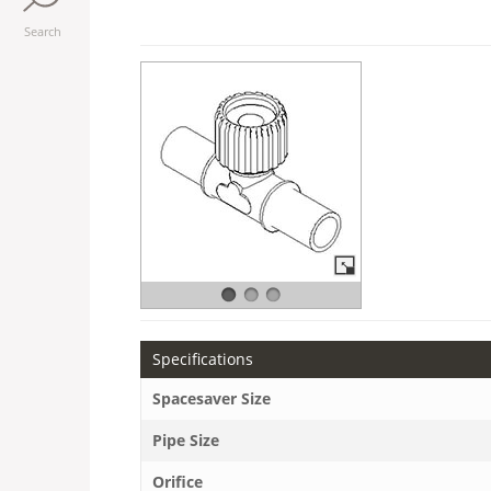
Search
Specifications
Spacesaver Size
Pipe Size
Orifice