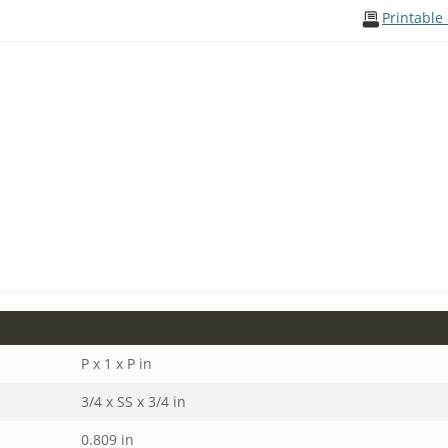
Printable
P x 1 x P in
3/4 x SS x 3/4 in
0.809 in