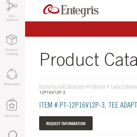
Our
Science
Product
Catalog
Product Cata
Resources
Entegris CAD Directory
>
Fittings
>
Tube Fittings
12P16V12P-3
ITEM # PT-12P16V12P-3, TEE ADA
About Us
REQUEST INFORMATION