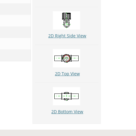
2D Right Side View
2D Top View
2D Bottom View