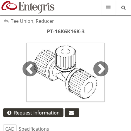
Our Science
My Account
Tee Union, Reducer
Sign Out
PT-16K6K16K-3
Product Catalog
Our Brands
Search
Resources
About Us
Customer Service
Supplier Portal
Request Information
CAD
Specifications