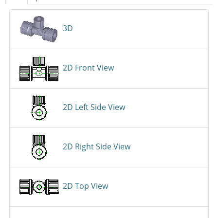
3D
2D Front View
2D Left Side View
2D Right Side View
2D Top View