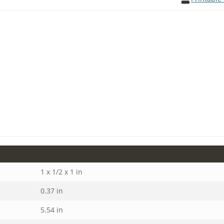
1 x 1/2 x 1 in
0.37 in
5.54 in