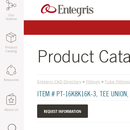
Our
Science
Product
Catalog
Product Cata
Resources
Entegris CAD Directory
>
Fittings
>
Tube Fittings
ITEM # PT-16K8K16K-3, TEE UNION
About Us
REQUEST INFORMATION