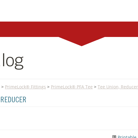
log
>
PrimeLock® Fittings
>
PrimeLock® PFA Tee
>
Tee Union, Reducer
, REDUCER
Printable