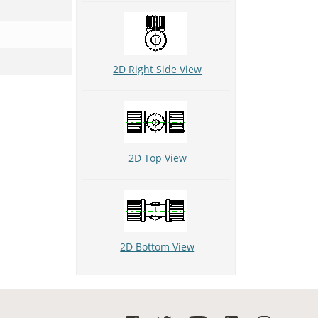
2D Right Side View
2D Top View
2D Bottom View