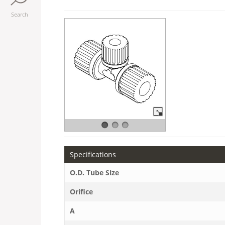
Search
Specifications
O.D. Tube Size
Orifice
A