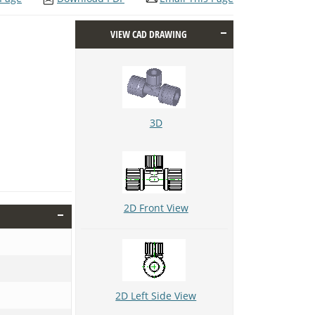
VIEW CAD DRAWING
3D
2D Front View
2D Left Side View