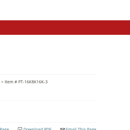
> Item # PT-16K8K16K-3
 Page
Download PDF
Email This Page