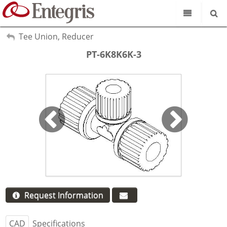
Our Science
My Account
Tee Union, Reducer
Sign Out
PT-6K8K6K-3
Product Catalog
Our Brands
Search
Resources
About Us
Customer Service
Supplier Portal
Request Information
CAD
Specifications