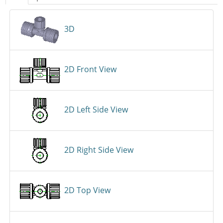
3D
2D Front View
2D Left Side View
2D Right Side View
2D Top View