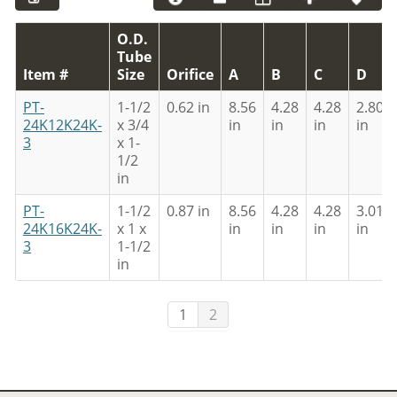
O.D.
Tube
Item #
Size
Orifice
A
B
C
D
PT-
1-1/2
0.62 in
8.56
4.28
4.28
2.80
24K12K24K-
x 3/4
in
in
in
in
3
x 1-
1/2
in
PT-
1-1/2
0.87 in
8.56
4.28
4.28
3.01
24K16K24K-
x 1 x
in
in
in
in
3
1-1/2
in
1
2