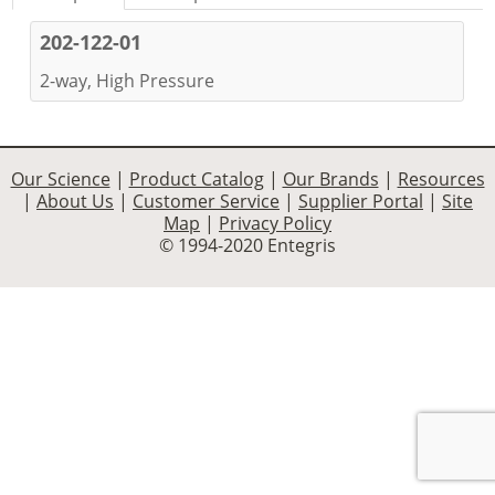
202-122-01
2-way, High Pressure
Our Science
|
Product Catalog
|
Our Brands
|
Resources
|
About Us
|
Customer Service
|
Supplier Portal
|
Site
Map
|
Privacy Policy
© 1994-2020 Entegris