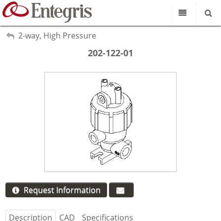
Our Science
My Account
2-way, High Pressure
Sign Out
Product Catalog
202-122-01
Our Brands
Search
Resources
About Us
Customer Service
Supplier Portal
Request Information
Description
CAD
Specifications