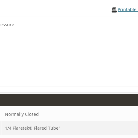
Printable
ressure
Normally Closed
1/4 Flaretek® Flared Tube"