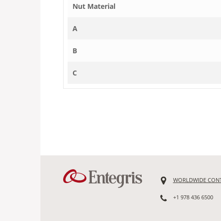
Nut Material
A
B
C
WORLDWIDE CON
+1 978 436 6500