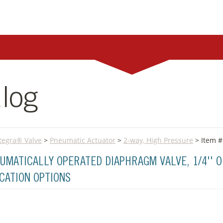
log
Integra® Valve
>
Pneumatic Actuator
>
2-way, High Pressure
> Item #
UMATICALLY OPERATED DIAPHRAGM VALVE, 1/4'' O
ICATION OPTIONS