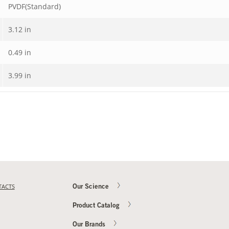
PVDF(Standard)
3.12 in
0.49 in
3.99 in
TACTS
Our Science
Product Catalog
Our Brands