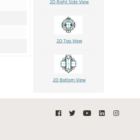
2D Right Side View
2D Top View
2D Bottom View