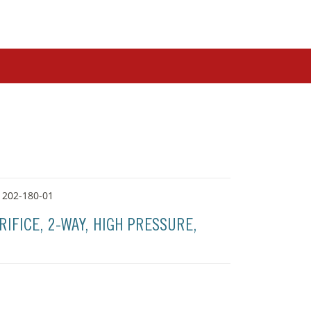
 202-180-01
RIFICE, 2-WAY, HIGH PRESSURE,