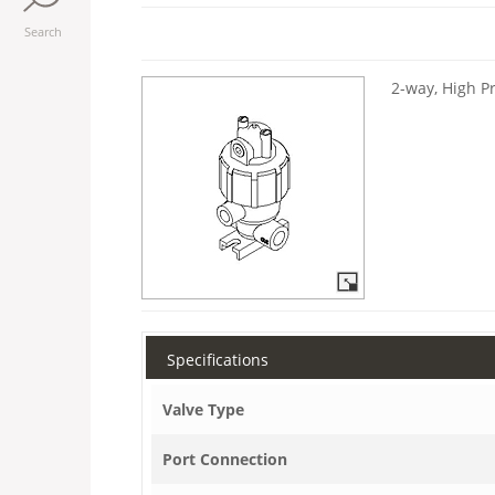
Search
2-way, High P
Specifications
Valve Type
Port Connection