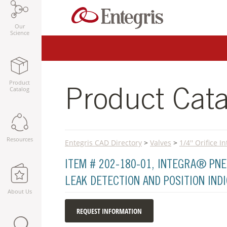
Our
Science
Product
Catalog
Product Cata
Resources
Entegris CAD Directory
>
Valves
>
1/4'' Orifice 
ITEM # 202-180-01, INTEGRA® PNE
LEAK DETECTION AND POSITION IND
About Us
REQUEST INFORMATION