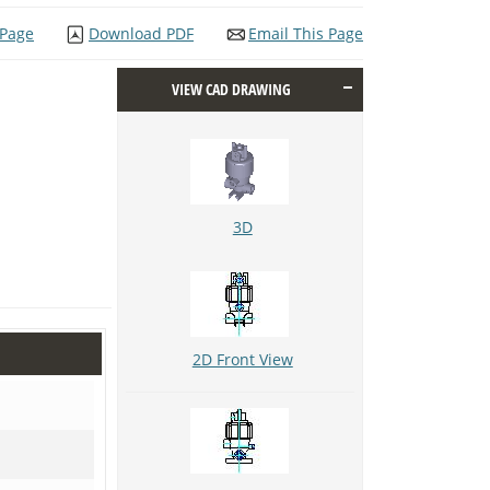
 Page
Download PDF
Email This Page
VIEW CAD DRAWING
3D
2D Front View