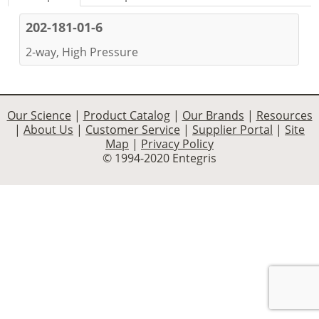
202-181-01-6
2-way, High Pressure
Our Science
|
Product Catalog
|
Our Brands
|
Resources
|
About Us
|
Customer Service
|
Supplier Portal
|
Site
Map
|
Privacy Policy
© 1994-2020 Entegris