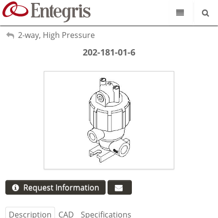
Our Science
My Account
2-way, High Pressure
Sign Out
202-181-01-6
Product Catalog
Our Brands
Search
Resources
About Us
Customer Service
Supplier Portal
Request Information
Description
CAD
Specifications