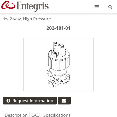
Our Science
My Account
2-way, High Pressure
Sign Out
Product Catalog
202-181-01
Our Brands
Search
Resources
About Us
Customer Service
Supplier Portal
Request Information
Description
CAD
Specifications