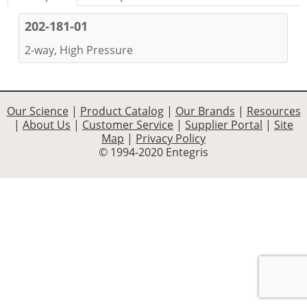
202-181-01
2-way, High Pressure
Our Science
|
Product Catalog
|
Our Brands
|
Resources
|
About Us
|
Customer Service
|
Supplier Portal
|
Site
Map
|
Privacy Policy
© 1994-2020 Entegris