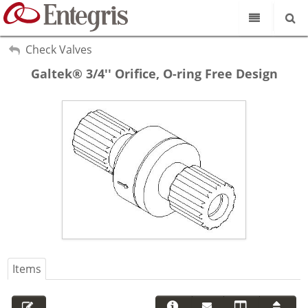
Our Science
My Account
Check Valves
Sign Out
Galtek® 3/4'' Orifice, O-ring Free Design
Product Catalog
Our Brands
Search
Resources
About Us
Customer Service
Supplier Portal
Items