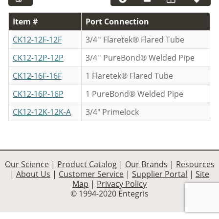
Item #
Port Connection
CK12-12F-12F
3/4'' Flaretek® Flared Tube
CK12-12P-12P
3/4'' PureBond® Welded Pipe
CK12-16F-16F
1 Flaretek® Flared Tube
CK12-16P-16P
1 PureBond® Welded Pipe
CK12-12K-12K-A
3/4" Primelock
Our Science
|
Product Catalog
|
Our Brands
|
Resources
|
About Us
|
Customer Service
|
Supplier Portal
|
Site
Map
|
Privacy Policy
© 1994-2020 Entegris