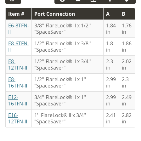
Item #
Port Connection
A
B
E6-8TFN-
3/8'' FlareLock® II x 1/2''
1.84
1.76
II
"SpaceSaver"
in
in
E8-6TFN-
1/2'' FlareLock® II x 3/8''
1.8
1.86
II
"SpaceSaver"
in
in
E8-
1/2'' FlareLock® II x 3/4''
2.3
2.02
12TFN-II
"SpaceSaver"
in
in
E8-
1/2'' FlareLock® II x 1''
2.99
2.3
16TFN-II
"SpaceSaver"
in
in
E12-
3/4'' FlareLock® II x 1''
2.99
2.49
16TFN-II
"SpaceSaver"
in
in
E16-
1'' FlareLock® II x 3/4''
2.41
2.82
12TFN-II
"SpaceSaver"
in
in