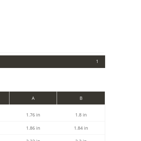
1
A
B
1.76 in
1.8 in
1.86 in
1.84 in