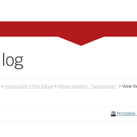
log
>
FlareLock® II PFA Elbow
>
Elbow Adapter, "SpaceSaver"
> View I
Printable