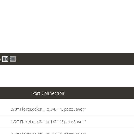
w
Port Connection
3/8'' FlareLock® II x 3/8'' "SpaceSaver"
1/2'' FlareLock® II x 1/2'' "SpaceSaver"