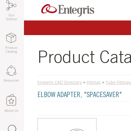
Our
Science
Product
Catalog
Product Cata
Resources
Entegris CAD Directory
>
Fittings
>
Tube Fittings
ELBOW ADAPTER, "SPACESAVER"
About Us