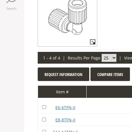
Search
1 - 4 of 4
|
Results Per Page
|
Vie
REQUEST INFORMATION
COMPARE ITEMS
Item #
E6-6TFN-II
E8-8TFN-II