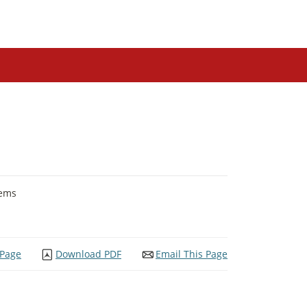
tems
 Page
Download PDF
Email This Page