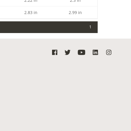
2.22 in
2.3 in
2.83 in
2.99 in
1