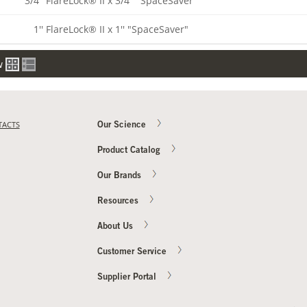
3/4'' FlareLock® II x 3/4'' "SpaceSaver"
1'' FlareLock® II x 1'' "SpaceSaver"
w
TACTS
Our Science
Product Catalog
Our Brands
Resources
About Us
Customer Service
Supplier Portal