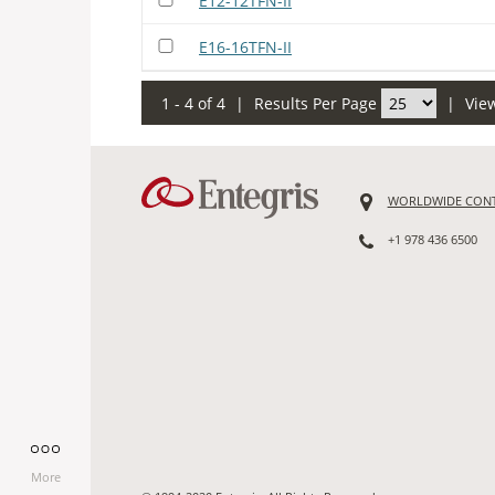
E12-12TFN-II
E16-16TFN-II
1 - 4 of 4
|
Results Per Page
|
Vie
WORLDWIDE CON
+1 978 436 6500
More