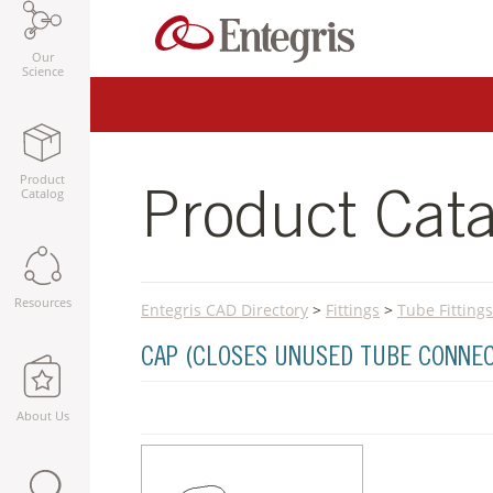
Our
Science
Product
Catalog
Product Cata
Resources
Entegris CAD Directory
>
Fittings
>
Tube Fittings
CAP (CLOSES UNUSED TUBE CONNE
About Us