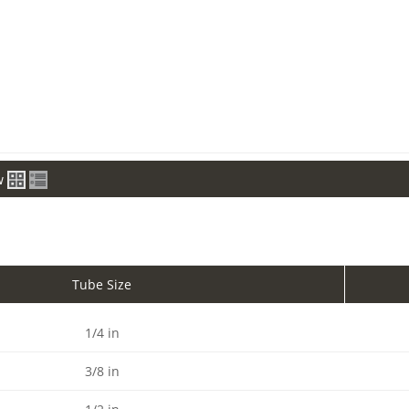
w
Tube Size
1/4 in
3/8 in