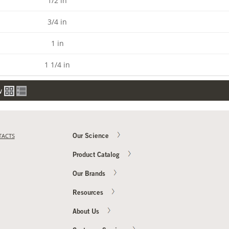
1/2 in
3/4 in
1 in
1 1/4 in
w
TACTS
Our Science
Product Catalog
Our Brands
Resources
About Us