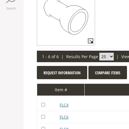
Search
1 - 6 of 6
|
Results Per Page
|
Vie
REQUEST INFORMATION
COMPARE ITEMS
Item #
FLC4
FLC6