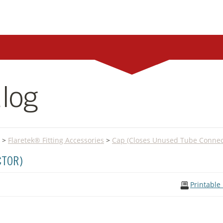
log
>
Flaretek® Fitting Accessories
>
Cap (Closes Unused Tube Connec
CTOR)
Printable