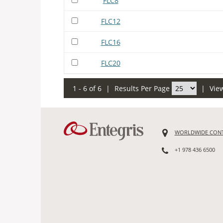
FLC8
FLC12
FLC16
FLC20
1 - 6 of 6
|
Results Per Page
|
Vie
WORLDWIDE CON
+1 978 436 6500