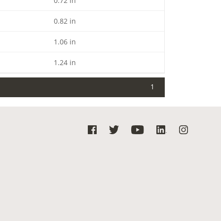
0.72 in
0.82 in
1.06 in
1.24 in
1