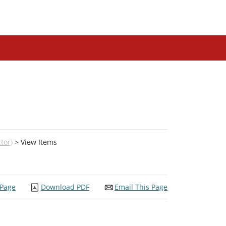
tor)
> View Items
 Page
Download PDF
Email This Page