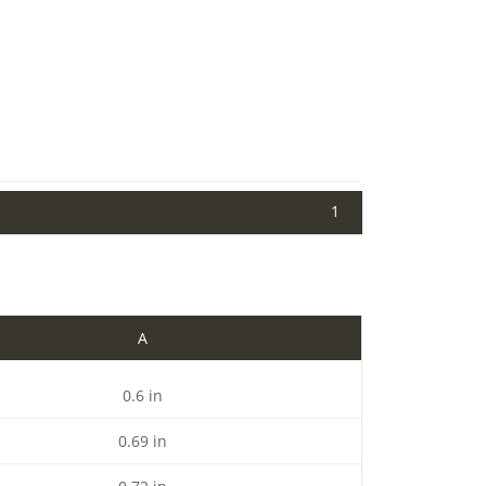
1
A
0.6 in
0.69 in