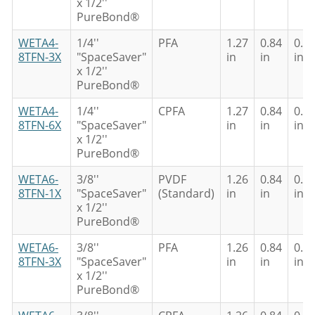
x 1/2''
PureBond®
WETA4-
1/4''
PFA
1.27
0.84
0.6
8TFN-3X
"SpaceSaver"
in
in
in
x 1/2''
PureBond®
WETA4-
1/4''
CPFA
1.27
0.84
0.6
8TFN-6X
"SpaceSaver"
in
in
in
x 1/2''
PureBond®
WETA6-
3/8''
PVDF
1.26
0.84
0.6
8TFN-1X
"SpaceSaver"
(Standard)
in
in
in
x 1/2''
PureBond®
WETA6-
3/8''
PFA
1.26
0.84
0.6
8TFN-3X
"SpaceSaver"
in
in
in
x 1/2''
PureBond®