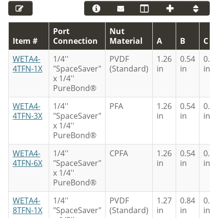
Port
Nut
Item #
Connection
Material
A
B
C
WETA4-
1/4''
PVDF
1.26
0.54
0.3
4TFN-1X
"SpaceSaver"
(Standard)
in
in
in
x 1/4''
PureBond®
WETA4-
1/4''
PFA
1.26
0.54
0.3
4TFN-3X
"SpaceSaver"
in
in
in
x 1/4''
PureBond®
WETA4-
1/4''
CPFA
1.26
0.54
0.3
4TFN-6X
"SpaceSaver"
in
in
in
x 1/4''
PureBond®
WETA4-
1/4''
PVDF
1.27
0.84
0.6
8TFN-1X
"SpaceSaver"
(Standard)
in
in
in