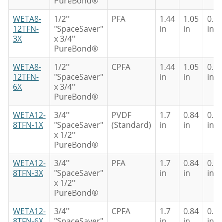
PureBond®
WETA8-
1/2''
PFA
1.44
1.05
0.8
12TFN-
"SpaceSaver"
in
in
in
3X
x 3/4''
PureBond®
WETA8-
1/2''
CPFA
1.44
1.05
0.8
12TFN-
"SpaceSaver"
in
in
in
6X
x 3/4''
PureBond®
WETA12-
3/4''
PVDF
1.7
0.84
0.6
8TFN-1X
"SpaceSaver"
(Standard)
in
in
in
x 1/2''
PureBond®
WETA12-
3/4''
PFA
1.7
0.84
0.6
8TFN-3X
"SpaceSaver"
in
in
in
x 1/2''
PureBond®
WETA12-
3/4''
CPFA
1.7
0.84
0.6
8TFN-6X
"SpaceSaver"
in
in
in