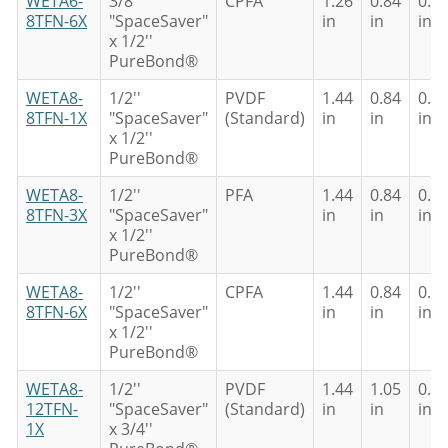
WETA6-
3/8''
CPFA
1.26
0.84
0.6
8TFN-6X
"SpaceSaver"
in
in
in
x 1/2''
PureBond®
WETA8-
1/2''
PVDF
1.44
0.84
0.6
8TFN-1X
"SpaceSaver"
(Standard)
in
in
in
x 1/2''
PureBond®
WETA8-
1/2''
PFA
1.44
0.84
0.6
8TFN-3X
"SpaceSaver"
in
in
in
x 1/2''
PureBond®
WETA8-
1/2''
CPFA
1.44
0.84
0.6
8TFN-6X
"SpaceSaver"
in
in
in
x 1/2''
PureBond®
WETA8-
1/2''
PVDF
1.44
1.05
0.8
12TFN-
"SpaceSaver"
(Standard)
in
in
in
1X
x 3/4''