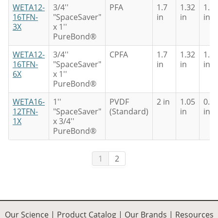
WETA12-
3/4''
PFA
1.7
1.32
1.0
16TFN-
"SpaceSaver"
in
in
in
3X
x 1''
PureBond®
WETA12-
3/4''
CPFA
1.7
1.32
1.0
16TFN-
"SpaceSaver"
in
in
in
6X
x 1''
PureBond®
WETA16-
1''
PVDF
2 in
1.05
0.8
12TFN-
"SpaceSaver"
(Standard)
in
in
1X
x 3/4''
PureBond®
1
2
Our Science
|
Product Catalog
|
Our Brands
|
Resources