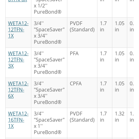
x 1/2''
PureBond®
WETA12-
3/4''
PVDF
1.7
1.05
0.8
12TFN-
"SpaceSaver"
(Standard)
in
in
in
1X
x 3/4''
PureBond®
WETA12-
3/4''
PFA
1.7
1.05
0.8
12TFN-
"SpaceSaver"
in
in
in
3X
x 3/4''
PureBond®
WETA12-
3/4''
CPFA
1.7
1.05
0.8
12TFN-
"SpaceSaver"
in
in
in
6X
x 3/4''
PureBond®
WETA12-
3/4''
PVDF
1.7
1.32
1.0
16TFN-
"SpaceSaver"
(Standard)
in
in
in
1X
x 1''
PureBond®