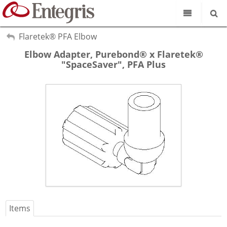
Our Science
My Account
Flaretek® PFA Elbow
Sign Out
Elbow Adapter, Purebond® x Flaretek®
Product Catalog
"SpaceSaver", PFA Plus
Our Brands
Search
Resources
About Us
Customer Service
Supplier Portal
Items