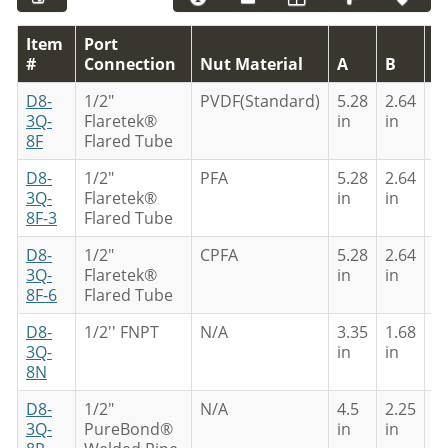
Item
Port
#
Connection
Nut Material
A
B
C
D8-
1/2"
PVDF(Standard)
5.28
2.64
4
3Q-
Flaretek®
in
in
in
8F
Flared Tube
D8-
1/2"
PFA
5.28
2.64
4
3Q-
Flaretek®
in
in
in
8F-3
Flared Tube
D8-
1/2"
CPFA
5.28
2.64
4
3Q-
Flaretek®
in
in
in
8F-6
Flared Tube
D8-
1/2'' FNPT
N/A
3.35
1.68
3
3Q-
in
in
in
8N
D8-
1/2"
N/A
4.5
2.25
4
3Q-
PureBond®
in
in
in