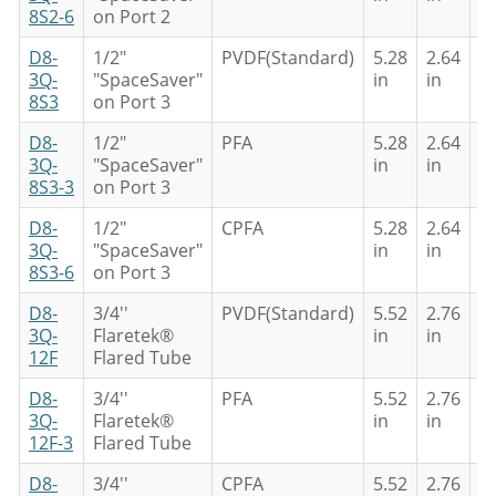
8S2-6
on Port 2
D8-
1/2"
PVDF(Standard)
5.28
2.64
4
3Q-
"SpaceSaver"
in
in
in
8S3
on Port 3
D8-
1/2"
PFA
5.28
2.64
4
3Q-
"SpaceSaver"
in
in
in
8S3-3
on Port 3
D8-
1/2"
CPFA
5.28
2.64
4
3Q-
"SpaceSaver"
in
in
in
8S3-6
on Port 3
D8-
3/4''
PVDF(Standard)
5.52
2.76
4
3Q-
Flaretek®
in
in
in
12F
Flared Tube
D8-
3/4''
PFA
5.52
2.76
4
3Q-
Flaretek®
in
in
in
12F-3
Flared Tube
D8-
3/4''
CPFA
5.52
2.76
4