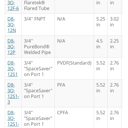
3Q-
Flaretek®
in
in
in
12F-6
Flared Tube
D8-
3/4'' FNPT
N/A
5.25
3.02
5
3Q-
in
in
in
12N
D8-
3/4''
N/A
4.5
2.25
4
3Q-
PureBond®
in
in
in
12P
Welded Pipe
D8-
3/4"
PVDF(Standard)
5.52
2.76
4
3Q-
"SpaceSaver"
in
in
in
12S1
on Port 1
D8-
3/4"
PFA
5.52
2.76
4
3Q-
"SpaceSaver"
in
in
in
12S1-
on Port 1
3
D8-
3/4"
CPFA
5.52
2.76
4
3Q-
"SpaceSaver"
in
in
in
12S1-
on Port 1