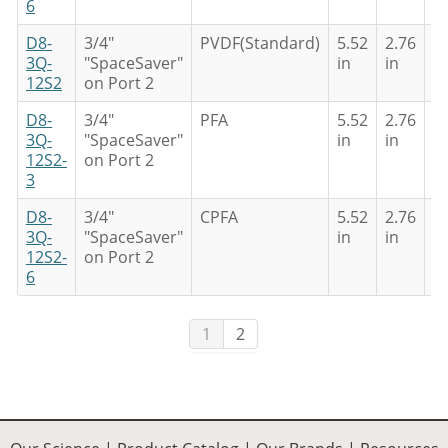
6
D8-
3/4"
PVDF(Standard)
5.52
2.76
4
3Q-
"SpaceSaver"
in
in
in
12S2
on Port 2
D8-
3/4"
PFA
5.52
2.76
4
3Q-
"SpaceSaver"
in
in
in
12S2-
on Port 2
3
D8-
3/4"
CPFA
5.52
2.76
4
3Q-
"SpaceSaver"
in
in
in
12S2-
on Port 2
6
1
2