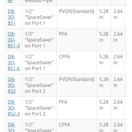
8P
Welded Pipe
D8-
1/2"
PVDF(Standard)
5.28
2.64
4
3Q-
"SpaceSaver"
in
in
in
8S1
on Port 1
D8-
1/2"
PFA
5.28
2.64
4
3Q-
"SpaceSaver"
in
in
in
8S1-3
on Port 1
D8-
1/2"
CPFA
5.28
2.64
4
3Q-
"SpaceSaver"
in
in
in
8S1-6
on Port 1
D8-
1/2"
PVDF(Standard)
5.28
2.64
4
3Q-
"SpaceSaver"
in
in
in
8S2
on Port 2
D8-
1/2"
PFA
5.28
2.64
4
3Q-
"SpaceSaver"
in
in
in
8S2-3
on Port 2
D8-
1/2"
CPFA
5.28
2.64
4
3Q-
"SpaceSaver"
in
in
in