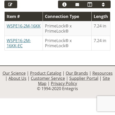
Item #
Connection Type
Length
WSPE16-2M-16KK
PrimeLock® x
7.24 in
PrimeLock®
WSPE16-2M-
PrimeLock® x
7.24 in
16KK-EC
PrimeLock®
Our Science
|
Product Catalog
|
Our Brands
|
Resources
|
About Us
|
Customer Service
|
Supplier Portal
|
Site
Map
|
Privacy Policy
© 1994-2020 Entegris