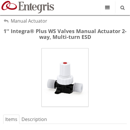
Our Science
My Account
Manual Actuator
Sign Out
1'' Integra® Plus WS Valves Manual Actuator 2-
Product Catalog
way, Multi-turn ESD
Our Brands
Search
Resources
About Us
Customer Service
Supplier Portal
Items
Description