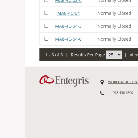
MA8-4C-02-6
Normally Closed
MA8-4C-04
Normally Closed
MA8-4C-04-3
Normally Closed
MA8-4C-04-6
Normally Closed
1 - 6 of 6
|
Results Per Page
|
Vie
WORLDWIDE CON
+1 978 436 6500