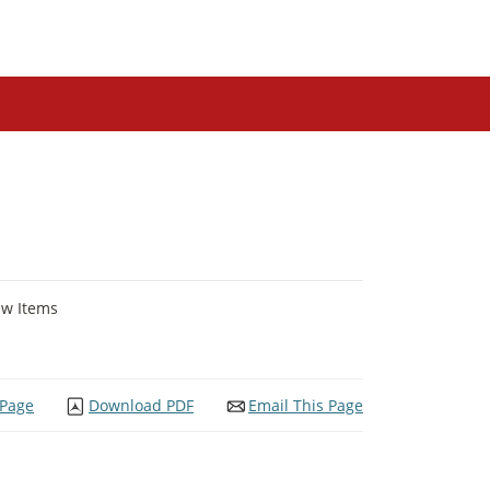
ew Items
 Page
Download PDF
Email This Page