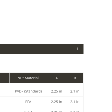
1
Nut Material
A
B
PVDF (Standard)
2.25 in
2.1 in
PFA
2.25 in
2.1 in