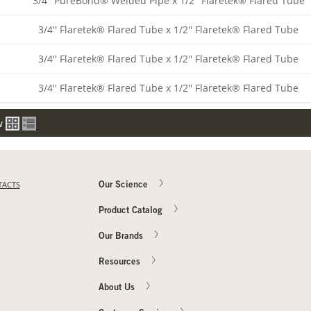
3/4'' PureBond® Welded Pipe x 1/2'' Flaretek® Flared Tube
3/4'' Flaretek® Flared Tube x 1/2'' Flaretek® Flared Tube
3/4'' Flaretek® Flared Tube x 1/2'' Flaretek® Flared Tube
3/4'' Flaretek® Flared Tube x 1/2'' Flaretek® Flared Tube
w
TACTS
Our Science
Product Catalog
Our Brands
Resources
About Us