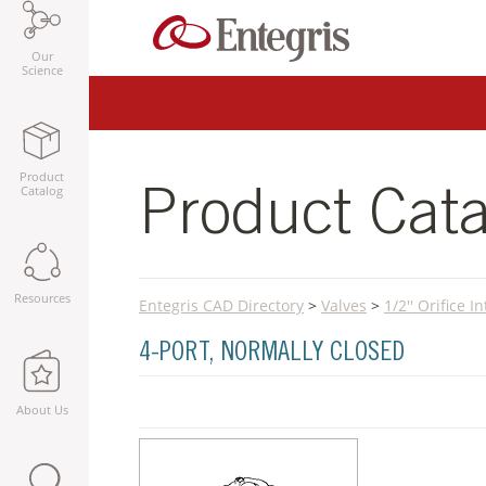
Our
Science
Product
Catalog
Product Cata
Resources
Entegris CAD Directory
>
Valves
>
1/2'' Orifice 
4-PORT, NORMALLY CLOSED
About Us