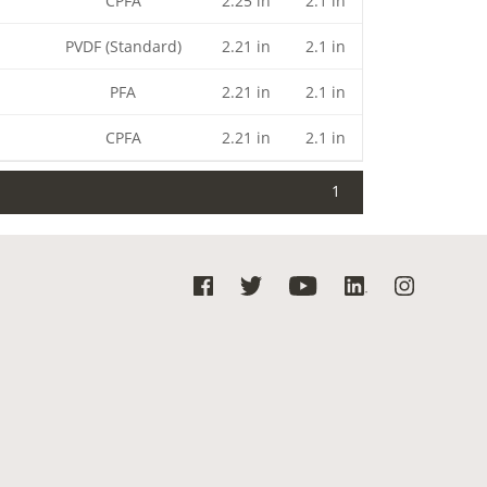
CPFA
2.25 in
2.1 in
PVDF (Standard)
2.21 in
2.1 in
PFA
2.21 in
2.1 in
CPFA
2.21 in
2.1 in
1