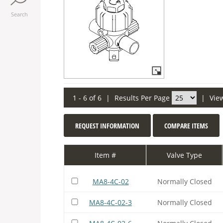
Search
1 - 6 of 6
|
Results Per Page
|
Vie
REQUEST INFORMATION
COMPARE ITEMS
Item #
Valve Type
MA8-4C-02
Normally Closed
MA8-4C-02-3
Normally Closed