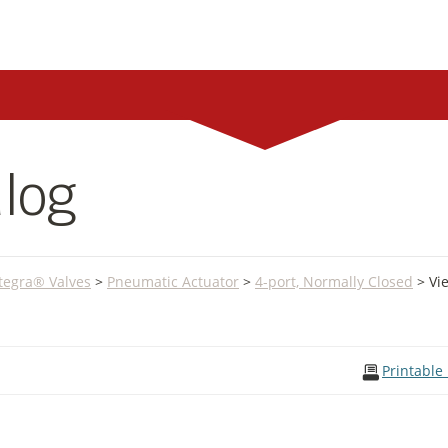
log
Integra® Valves
>
Pneumatic Actuator
>
4-port, Normally Closed
> Vi
Printable