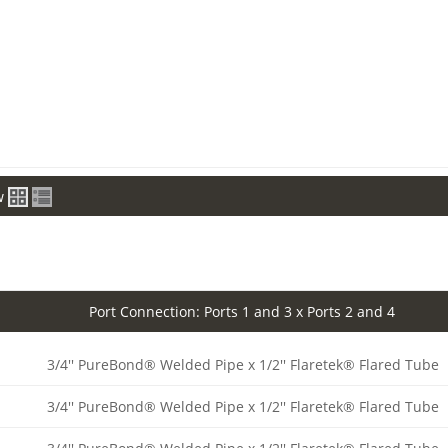
w
Port Connection: Ports 1 and 3 x Ports 2 and 4
3/4'' PureBond® Welded Pipe x 1/2'' Flaretek® Flared Tube
3/4'' PureBond® Welded Pipe x 1/2'' Flaretek® Flared Tube