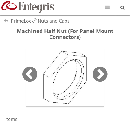
®
Our Science
My Account
PrimeLock
Nuts and Caps
Sign Out
Machined Half Nut (For Panel Mount
Product Catalog
Connectors)
Our Brands
Search
Resources
About Us
Customer Service
Supplier Portal
Items