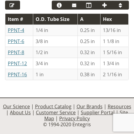
Item #
O.D. Tube Size
A
Hex
PPNT-4
1/4 in
0.25 in
13/16 in
PPNT-6
3/8 in
0.25 in
1 1/8 in
PPNT-8
1/2 in
0.32 in
1 5/16 in
PPNT-12
3/4 in
0.32 in
1 3/4 in
PPNT-16
1 in
0.38 in
2 1/16 in
Our Science
|
Product Catalog
|
Our Brands
|
Resources
|
About Us
|
Customer Service
|
Supplier Portal
|
Site
Map
|
Privacy Policy
© 1994-2020 Entegris