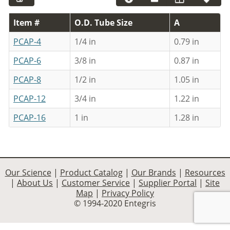
Item #
O.D. Tube Size
A
PCAP-4
1/4 in
0.79 in
PCAP-6
3/8 in
0.87 in
PCAP-8
1/2 in
1.05 in
PCAP-12
3/4 in
1.22 in
PCAP-16
1 in
1.28 in
Our Science
|
Product Catalog
|
Our Brands
|
Resources
|
About Us
|
Customer Service
|
Supplier Portal
|
Site
Map
|
Privacy Policy
© 1994-2020 Entegris