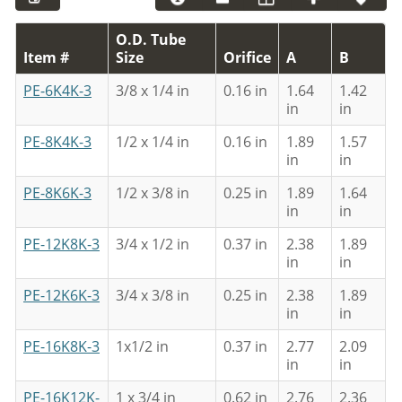
O.D. Tube
Item #
Size
Orifice
A
B
PE-6K4K-3
3/8 x 1/4 in
0.16 in
1.64
1.42
in
in
PE-8K4K-3
1/2 x 1/4 in
0.16 in
1.89
1.57
in
in
PE-8K6K-3
1/2 x 3/8 in
0.25 in
1.89
1.64
in
in
PE-12K8K-3
3/4 x 1/2 in
0.37 in
2.38
1.89
in
in
PE-12K6K-3
3/4 x 3/8 in
0.25 in
2.38
1.89
in
in
PE-16K8K-3
1x1/2 in
0.37 in
2.77
2.09
in
in
PE-16K12K-
1 x 3/4 in
0.62 in
2.76
2.36