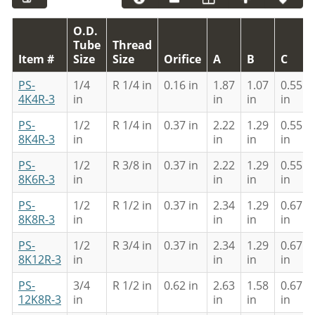
O.D.
Tube
Thread
Item #
Size
Size
Orifice
A
B
C
PS-
1/4
R 1/4 in
0.16 in
1.87
1.07
0.55
4K4R-3
in
in
in
in
PS-
1/2
R 1/4 in
0.37 in
2.22
1.29
0.55
8K4R-3
in
in
in
in
PS-
1/2
R 3/8 in
0.37 in
2.22
1.29
0.55
8K6R-3
in
in
in
in
PS-
1/2
R 1/2 in
0.37 in
2.34
1.29
0.67
8K8R-3
in
in
in
in
PS-
1/2
R 3/4 in
0.37 in
2.34
1.29
0.67
8K12R-3
in
in
in
in
PS-
3/4
R 1/2 in
0.62 in
2.63
1.58
0.67
12K8R-3
in
in
in
in