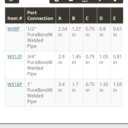
Port
Item #
Connection
A
B
C
D
E
WX8P
1/2''
2.54
1.27
0.75
0.8
0.61
PureBond®
in
in
in
in
in
Welded
Pipe
WX12P
3/4''
2.9
1.45
0.75
1.05
0.81
PureBond®
in
in
in
in
in
Welded
Pipe
WX16P
1''
3.4
1.7
0.75
1.32
1.03
PureBond®
in
in
in
in
in
Welded
Pipe