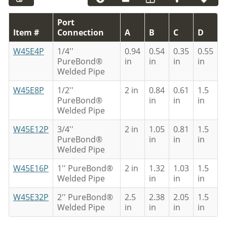
Port
Item #
Connection
A
B
C
D
W45E4P
1/4''
0.94
0.54
0.35
0.55
PureBond®
in
in
in
in
Welded Pipe
W45E8P
1/2''
2 in
0.84
0.61
1.5
PureBond®
in
in
in
Welded Pipe
W45E12P
3/4''
2 in
1.05
0.81
1.5
PureBond®
in
in
in
Welded Pipe
W45E16P
1'' PureBond®
2 in
1.32
1.03
1.5
Welded Pipe
in
in
in
W45E32P
2'' PureBond®
2.5
2.38
2.05
1.5
Welded Pipe
in
in
in
in