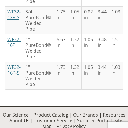
Pipe
WF32-
3/4''
1.73
1.05
0.82
3.44
1.03
0
12P-S
PureBond®
in
in
in
in
in
i
Welded
Pipe
WF32-
1''
6.67
1.32
1.05
3.48
1.5
0
16P
PureBond®
in
in
in
in
in
i
Welded
Pipe
WF32-
1''
1.73
1.32
1.05
3.44
1.03
0
16P-S
PureBond®
in
in
in
in
in
i
Welded
Pipe
Our Science
|
Product Catalog
|
Our Brands
|
Resources
|
About Us
|
Customer Service
|
Supplier Portal
|
Site
Map
|
Privacy Policy