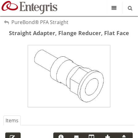
Our Science
My Account
PureBond® PFA Straight
Sign Out
Straight Adapter, Flange Reducer, Flat Face
Product Catalog
Our Brands
Search
Resources
About Us
Customer Service
Supplier Portal
Items