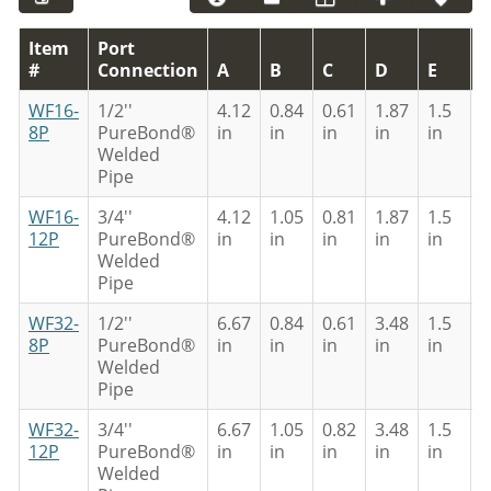
Item
Port
#
Connection
A
B
C
D
E
F
WF16-
1/2''
4.12
0.84
0.61
1.87
1.5
0
8P
PureBond®
in
in
in
in
in
i
Welded
Pipe
WF16-
3/4''
4.12
1.05
0.81
1.87
1.5
0
12P
PureBond®
in
in
in
in
in
i
Welded
Pipe
WF32-
1/2''
6.67
0.84
0.61
3.48
1.5
0
8P
PureBond®
in
in
in
in
in
i
Welded
Pipe
WF32-
3/4''
6.67
1.05
0.82
3.48
1.5
0
12P
PureBond®
in
in
in
in
in
i
Welded