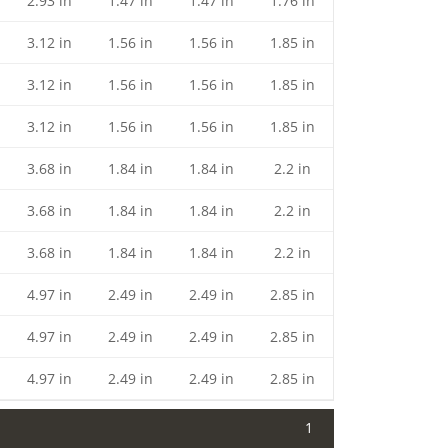
2.93 in
1.47 in
1.47 in
1.76 in
3.12 in
1.56 in
1.56 in
1.85 in
3.12 in
1.56 in
1.56 in
1.85 in
3.12 in
1.56 in
1.56 in
1.85 in
3.68 in
1.84 in
1.84 in
2.2 in
3.68 in
1.84 in
1.84 in
2.2 in
3.68 in
1.84 in
1.84 in
2.2 in
4.97 in
2.49 in
2.49 in
2.85 in
4.97 in
2.49 in
2.49 in
2.85 in
4.97 in
2.49 in
2.49 in
2.85 in
1