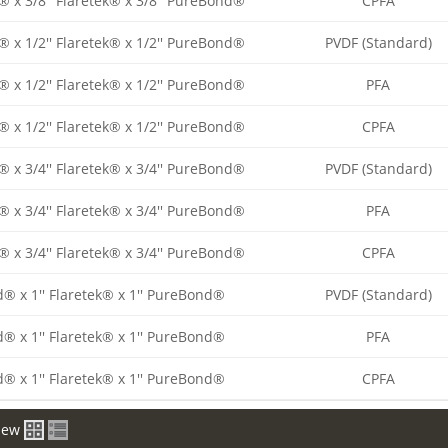
® x 3/8'' Flaretek® x 3/8'' PureBond®
CPFA
® x 1/2'' Flaretek® x 1/2'' PureBond®
PVDF (Standard)
® x 1/2'' Flaretek® x 1/2'' PureBond®
PFA
® x 1/2'' Flaretek® x 1/2'' PureBond®
CPFA
® x 3/4'' Flaretek® x 3/4'' PureBond®
PVDF (Standard)
® x 3/4'' Flaretek® x 3/4'' PureBond®
PFA
® x 3/4'' Flaretek® x 3/4'' PureBond®
CPFA
d® x 1'' Flaretek® x 1'' PureBond®
PVDF (Standard)
d® x 1'' Flaretek® x 1'' PureBond®
PFA
d® x 1'' Flaretek® x 1'' PureBond®
CPFA
iew