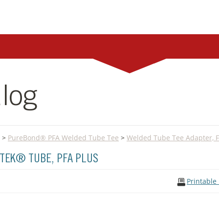
log
>
PureBond® PFA Welded Tube Tee
>
Welded Tube Tee Adapter, F
TEK® TUBE, PFA PLUS
Printable