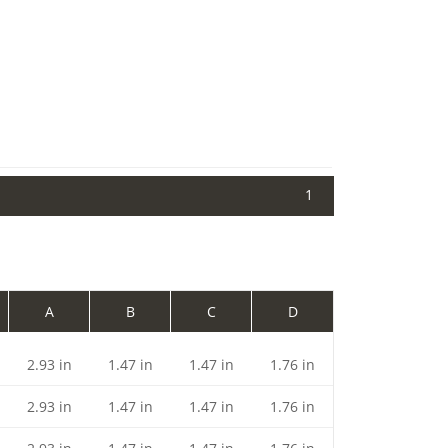
1
A
B
C
D
2.93 in
1.47 in
1.47 in
1.76 in
2.93 in
1.47 in
1.47 in
1.76 in