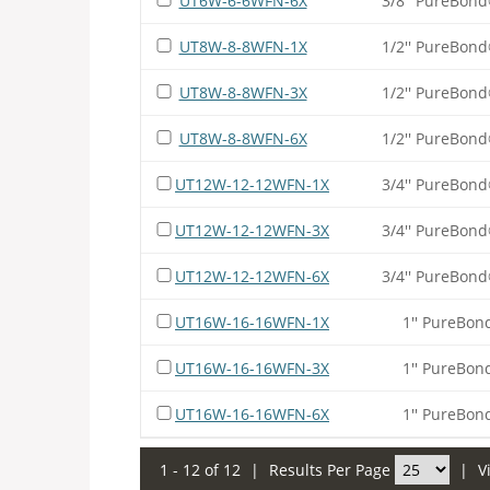
UT6W-6-6WFN-6X
3/8'' PureBond
UT8W-8-8WFN-1X
1/2'' PureBond
UT8W-8-8WFN-3X
1/2'' PureBond
UT8W-8-8WFN-6X
1/2'' PureBond
UT12W-12-12WFN-1X
3/4'' PureBond
UT12W-12-12WFN-3X
3/4'' PureBond
UT12W-12-12WFN-6X
3/4'' PureBond
UT16W-16-16WFN-1X
1'' PureBon
UT16W-16-16WFN-3X
1'' PureBon
UT16W-16-16WFN-6X
1'' PureBon
1 - 12 of 12
|
Results Per Page
|
V