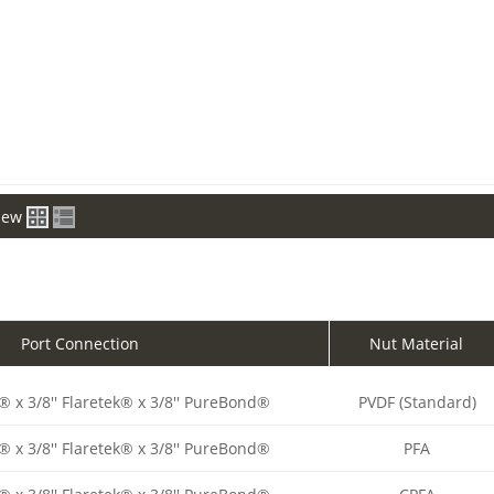
iew
Port Connection
Nut Material
® x 3/8'' Flaretek® x 3/8'' PureBond®
PVDF (Standard)
® x 3/8'' Flaretek® x 3/8'' PureBond®
PFA