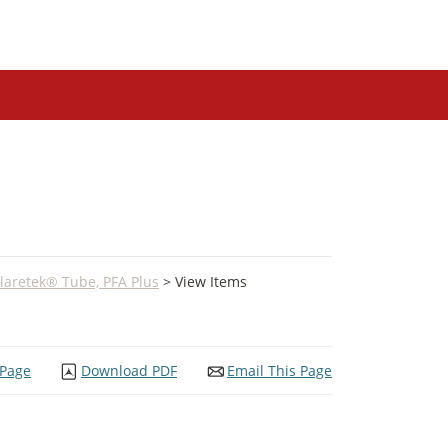
laretek® Tube, PFA Plus
> View Items
 Page
Download PDF
Email This Page