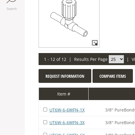
Search
1 - 12 of 12
|
Results Per Page
|
V
REQUEST INFORMATION
COMPARE ITEMS
Item #
UT6W-6-6WFN-1X
3/8'' PureBond
UT6W-6-6WFN-3X
3/8'' PureBond