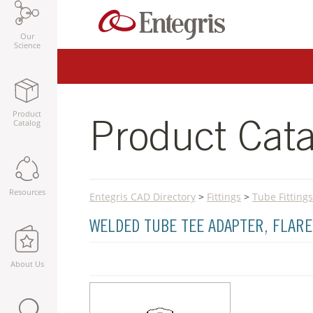
Our
Science
Product
Catalog
Product Cata
Resources
Entegris CAD Directory
>
Fittings
>
Tube Fittings
WELDED TUBE TEE ADAPTER, FLARE
About Us